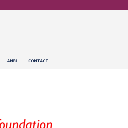
ANBI
CONTACT