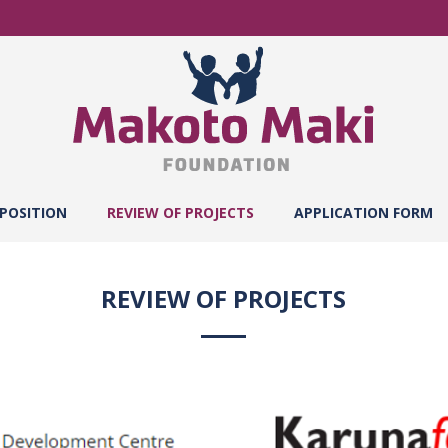
POSITION
REVIEW OF PROJECTS
APPLICATION FORM
REVIEW OF PROJECTS