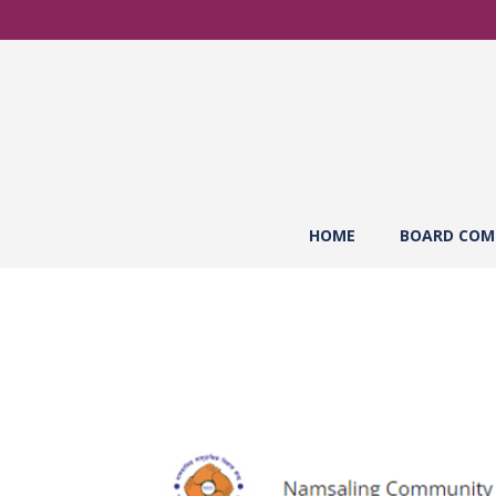
HOME
BOARD COM