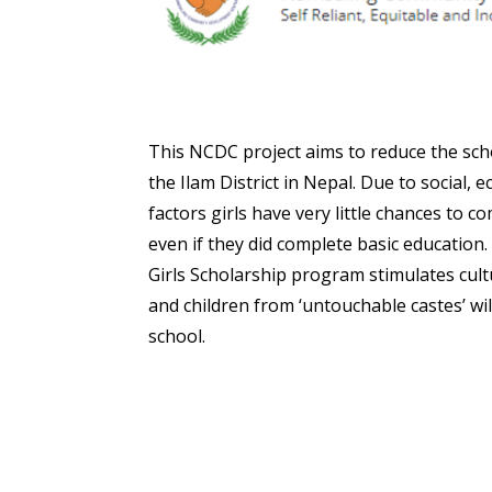
This NCDC project aims to reduce the scho
the Ilam District in Nepal. Due to social, 
factors girls have very little chances to 
even if they did complete basic educatio
Girls Scholarship program stimulates cult
and children from ‘untouchable castes’ wi
school.