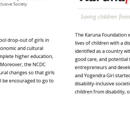
The Karuna Foundation w
ol drop-out of girls in
lives of children with a d
economic and cultural
identified as a country wi
complete higher education,
good care, and potential
n. Moreover, the NCDC
entrepreneurs and devel
ural changes so that girls
and Yogendra Giri starte
ll be encouraged to go to
disability-inclusive socie
children from disability, 