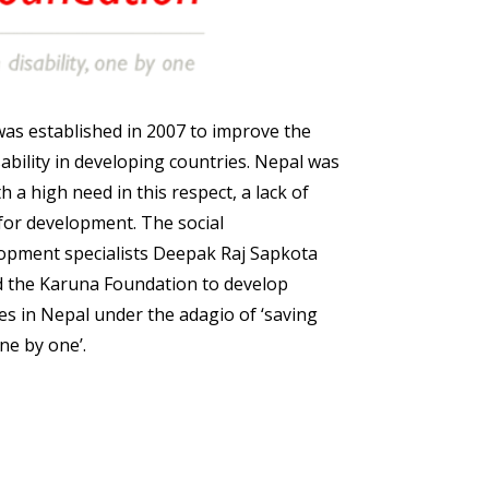
as established in 2007 to improve the
isability in developing countries. Nepal was
th a high need in this respect, a lack of
 for development. The social
opment specialists Deepak Raj Sapkota
d the Karuna Foundation to develop
ties in Nepal under the adagio of ‘saving
one by one’.